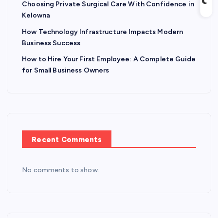
Choosing Private Surgical Care With Confidence in
Kelowna
How Technology Infrastructure Impacts Modern
Business Success
How to Hire Your First Employee: A Complete Guide
for Small Business Owners
Recent Comments
No comments to show.