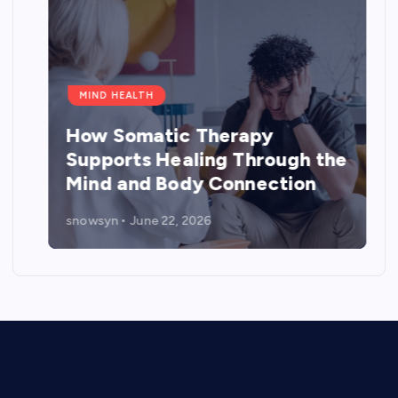
MIND HEALTH
How Somatic Therapy
Supports Healing Through the
Mind and Body Connection
snowsyn
June 22, 2026