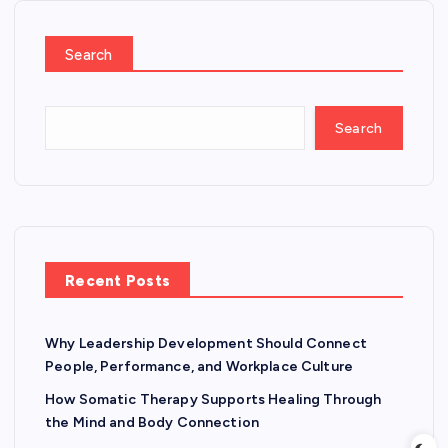
Search
Search
Recent Posts
Why Leadership Development Should Connect
People, Performance, and Workplace Culture
How Somatic Therapy Supports Healing Through
the Mind and Body Connection