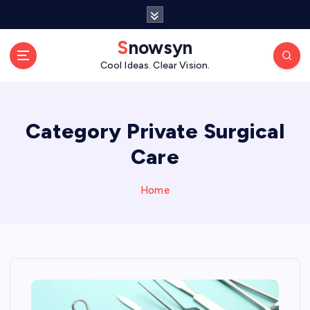
S
k
i
Snowsyn
p
Cool Ideas. Clear Vision.
t
o
c
o
Category Private Surgical
n
Care
t
e
n
Home
t