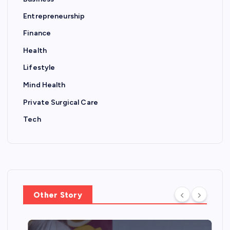
Entrepreneurship
Finance
Health
Lifestyle
Mind Health
Private Surgical Care
Tech
Other Story