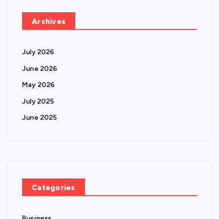
Archives
July 2026
June 2026
May 2026
July 2025
June 2025
Categories
Business