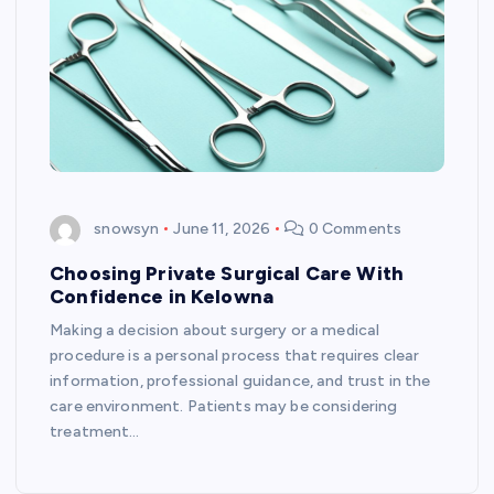
snowsyn
June 11, 2026
0 Comments
Choosing Private Surgical Care With
Confidence in Kelowna
Making a decision about surgery or a medical
procedure is a personal process that requires clear
information, professional guidance, and trust in the
care environment. Patients may be considering
treatment…